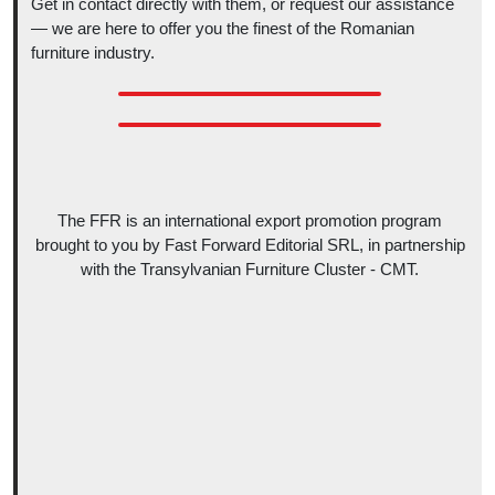
Get in contact directly with them, or request our assistance
— we are here to offer you the finest of the Romanian
furniture industry.
The FFR is an international export promotion program
brought to you by Fast Forward Editorial SRL, in partnership
with the Transylvanian Furniture Cluster - CMT.