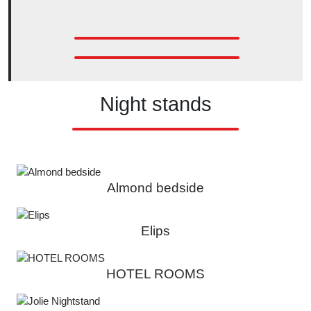
Night stands
Almond bedside
Elips
HOTEL ROOMS