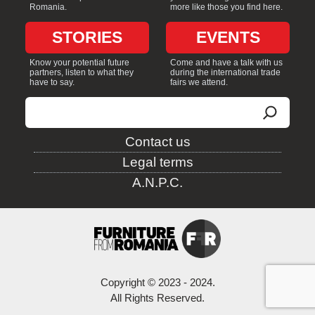
Romania.
more like those you find here.
STORIES
EVENTS
Know your potential future
Come and have a talk with us
partners, listen to what they
during the international trade
have to say.
fairs we attend.
Search
Contact us
Legal terms
A.N.P.C.
Copyright © 2023 - 2024.
All Rights Reserved.