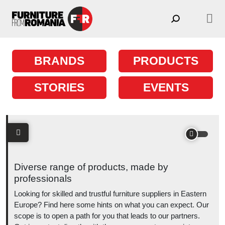
Skip to content
Main Navigation
BRANDS
PRODUCTS
STORIES
EVENTS
Diverse range of products, made by
professionals
Looking for skilled and trustful furniture suppliers in Eastern
Europe? Find here some hints on what you can expect. Our
scope is to open a path for you that leads to our partners.