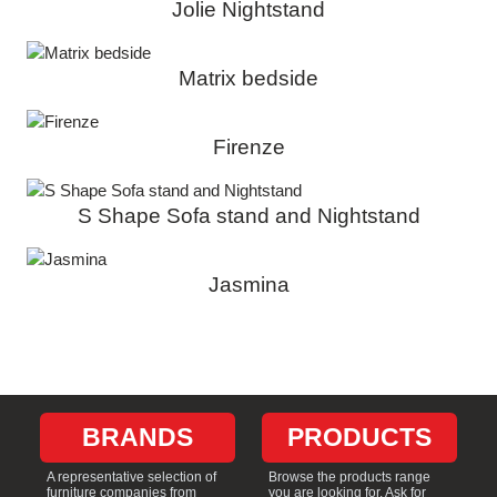
Jolie Nightstand
Matrix bedside
Firenze
S Shape Sofa stand and Nightstand
Jasmina
BRANDS
PRODUCTS
A representative selection of
Browse the products range
furniture companies from
you are looking for. Ask for