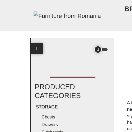
Skip to content
B
Main Navigation
PRODUCED
CATEGORIES
A 
STORAGE
ne
st
Chests
ha
Drawers
ca