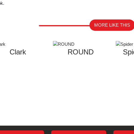
ok.
MORE LIKE THIS
Clark
ROUND
Spi