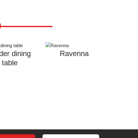
der dining
Ravenna
table
Search