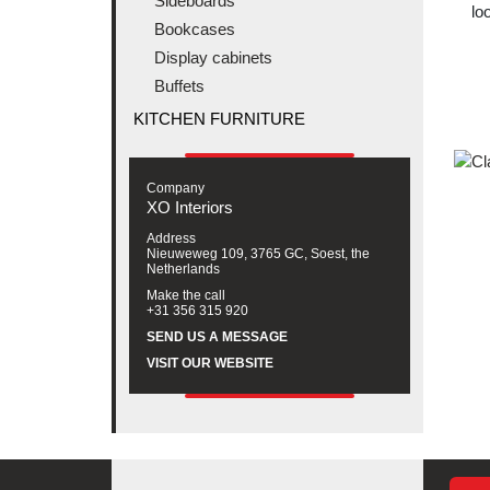
Sideboards
lo
Bookcases
Display cabinets
Buffets
KITCHEN FURNITURE
Company
XO Interiors
Address
Nieuweweg 109, 3765 GC, Soest, the
Netherlands
Make the call
+31 356 315 920
SEND US A MESSAGE
VISIT OUR WEBSITE