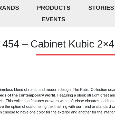
RANDS
PRODUCTS
STORIES
EVENTS
454 – Cabinet Kubic 2×4
timeless blend of rustic and modern design. The Kubic Collection se
eds of the contemporary world
. Featuring a sleek straight crest and t
yle. This collection features drawers with soft-close closures, adding
ve the option of customizing the finishing with our trend or standard 
n choose to have one color for the exterior and another for the interi