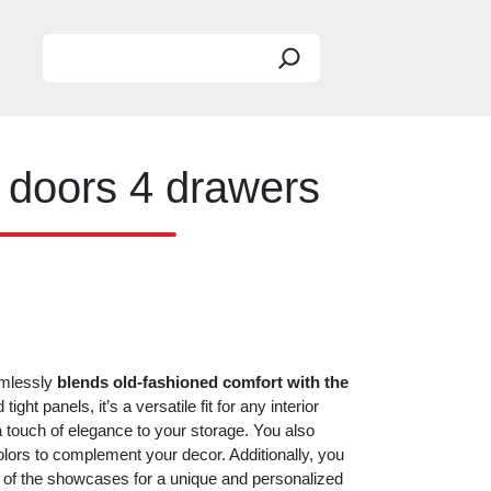
Search
 doors 4 drawers
amlessly
blends old-fashioned comfort with the
ight panels, it’s a versatile fit for any interior
 a touch of elegance to your storage. You also
colors to complement your decor. Additionally, you
or of the showcases for a unique and personalized