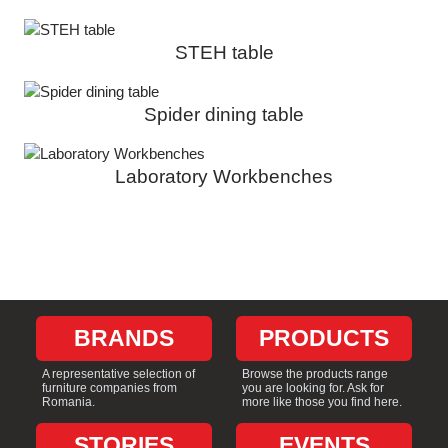
STEH table
Spider dining table
Laboratory Workbenches
BRANDS
PRODUCTS
A representative selection of
Browse the products range
furniture companies from
you are looking for. Ask for
Romania.
more like those you find here.
STORIES
EVENTS