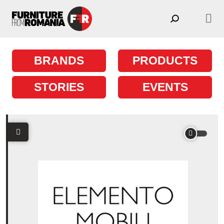
Skip to content
Main Navigation
BRANDS
PRODUCTS
STORIES
EVENTS