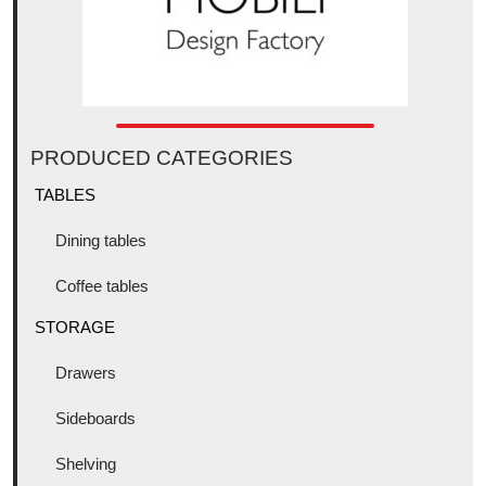
PRODUCED CATEGORIES
TABLES
Dining tables
Coffee tables
STORAGE
Drawers
Sideboards
Shelving