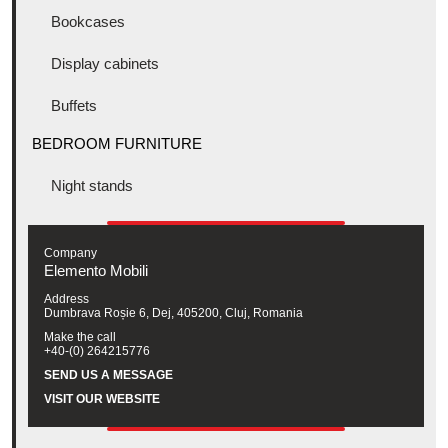
Bookcases
Display cabinets
Buffets
BEDROOM FURNITURE
Night stands
Company
Elemento Mobili
Address
Dumbrava Roșie 6, Dej, 405200, Cluj, Romania
Make the call
+40-(0) 264215776
SEND US A MESSAGE
VISIT OUR WEBSITE