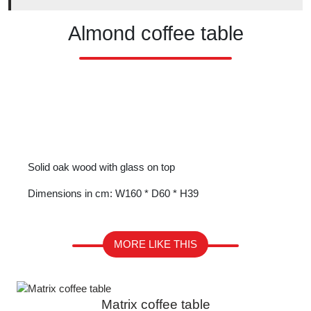
Almond coffee table
Solid oak wood with glass on top
Dimensions in cm: W160 * D60 * H39
MORE LIKE THIS
Matrix coffee table