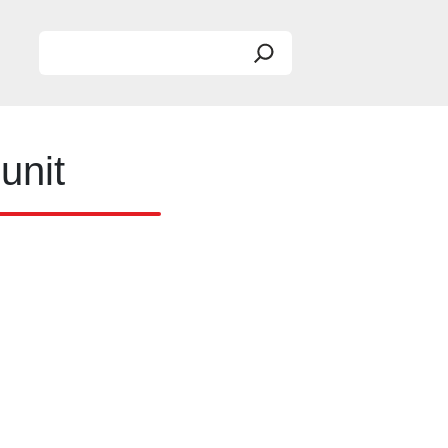
Search
unit