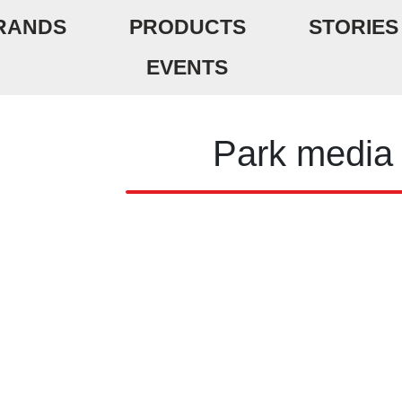
RANDS
PRODUCTS
STORIES
EVENTS
Park media 