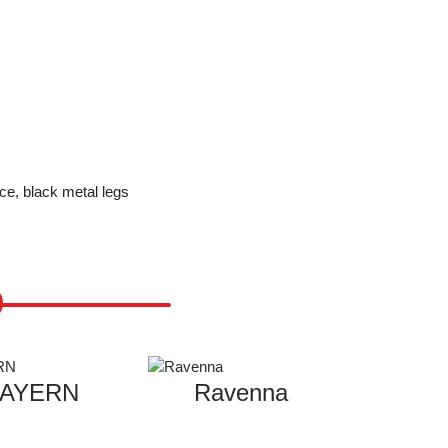
ce, black metal legs
AYERN
Ravenna