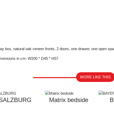
ay box, natural oak veneer fronts, 2 doors, one drawer, one open spa
mensions in cm: W200 * D45 * H57
MORE LIKE THIS
SALZBURG
Matrix bedside
B