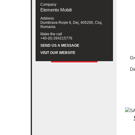
Company
Elemento Mobili
Address
Dumbrava Roșie 6, Dej, 405200, Cluj,
Romania
Make the call
+40-(0) 264215776
SEND US A MESSAGE
VISIT OUR WEBSITE
Gr
Di