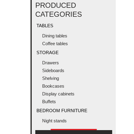
PRODUCED
CATEGORIES
TABLES
Dining tables
Coffee tables
STORAGE
Drawers
Sideboards
Shelving
Bookcases
Display cabinets
Buffets
BEDROOM FURNITURE
Night stands