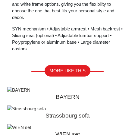
and white frame options, giving you the flexibility to
choose the one that best fits your personal style and
decor.
SYN mechanism • Adjustable armrest • Mesh backrest •
Sliding seat (optional) • Adjustable lumbar support •
Polypropylene or aluminum base • Large diameter
castors
MORE LIKE THIS
BAYERN
Strassbourg sofa
WIEN set