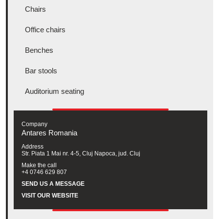
Chairs
Office chairs
Benches
Bar stools
Auditorium seating
Company
Antares Romania
Address
Str. Piata 1 Mai nr. 4-5, Cluj Napoca, jud. Cluj
Make the call
+4 0746 629 807
SEND US A MESSAGE
VISIT OUR WEBSITE