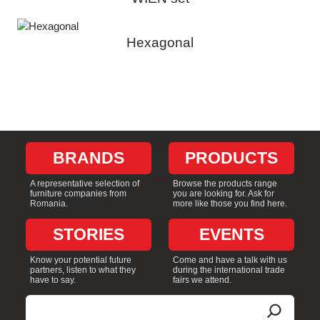
Hexagonal
BRANDS
PRODUCTS
A representative selection of
Browse the products range
furniture companies from
you are looking for. Ask for
Romania.
more like those you find here.
STORIES
EVENTS
Know your potential future
Come and have a talk with us
partners, listen to what they
during the international trade
have to say.
fairs we attend.
Search