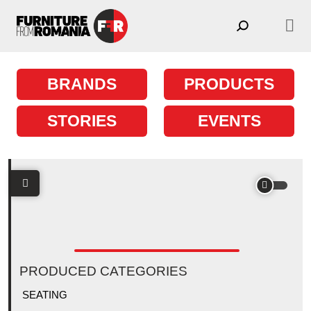
Skip to content
Main Navigation
BRANDS
PRODUCTS
STORIES
EVENTS
PRODUCED CATEGORIES
SEATING