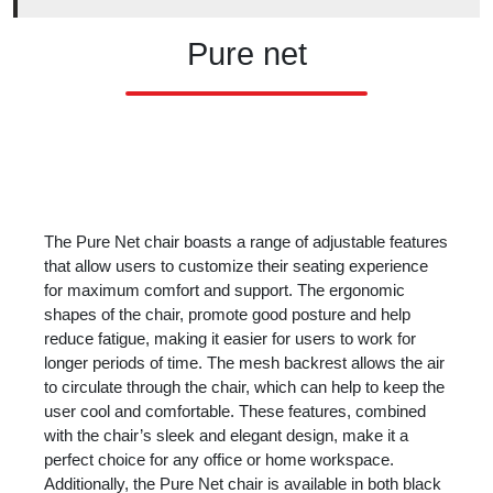
Pure net
The Pure Net chair boasts a range of adjustable features
that allow users to customize their seating experience
for maximum comfort and support. The ergonomic
shapes of the chair, promote good posture and help
reduce fatigue, making it easier for users to work for
longer periods of time. The mesh backrest allows the air
to circulate through the chair, which can help to keep the
user cool and comfortable. These features, combined
with the chair’s sleek and elegant design, make it a
perfect choice for any office or home workspace.
Additionally, the Pure Net chair is available in both black