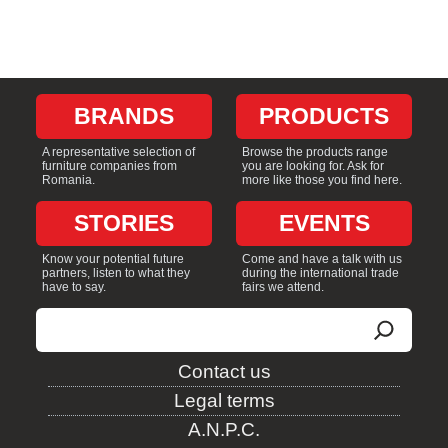
BRANDS
PRODUCTS
A representative selection of
Browse the products range
furniture companies from
you are looking for. Ask for
Romania.
more like those you find here.
STORIES
EVENTS
Know your potential future
Come and have a talk with us
partners, listen to what they
during the international trade
have to say.
fairs we attend.
Search
Contact us
Legal terms
A.N.P.C.