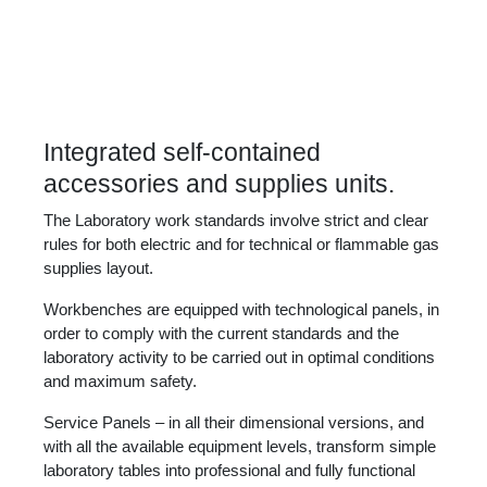
Integrated self-contained
accessories and supplies units.
The Laboratory work standards involve strict and clear
rules for both electric and for technical or flammable gas
supplies layout.
Workbenches are equipped with technological panels, in
order to comply with the current standards and the
laboratory activity to be carried out in optimal conditions
and maximum safety.
Service Panels – in all their dimensional versions, and
with all the available equipment levels, transform simple
laboratory tables into professional and fully functional