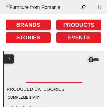
Skip to content
Main Navigation
BRANDS
PRODUCTS
STORIES
EVENTS
PRODUCED CATEGORIES
COMPLEMENTARY