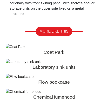
optionally with front skirting panel, with shelves and /or
storage units on the upper side fixed on a metal
structure.
MORE LIKE THIS
Coat Park
Laboratory sink units
Flow bookcase
Chemical fumehood