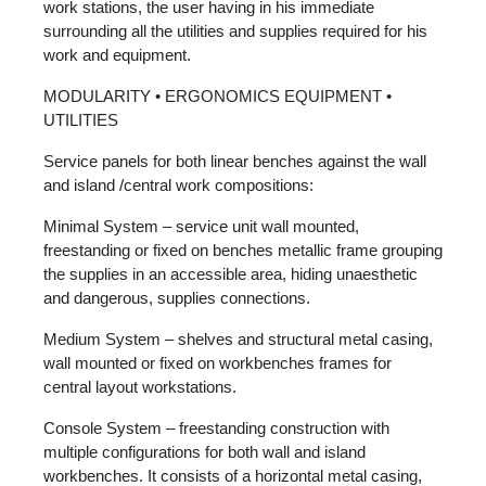
work stations, the user having in his immediate
surrounding all the utilities and supplies required for his
work and equipment.
MODULARITY • ERGONOMICS EQUIPMENT •
UTILITIES
Service panels for both linear benches against the wall
and island /central work compositions:
Minimal System – service unit wall mounted,
freestanding or fixed on benches metallic frame grouping
the supplies in an accessible area, hiding unaesthetic
and dangerous, supplies connections.
Medium System – shelves and structural metal casing,
wall mounted or fixed on workbenches frames for
central layout workstations.
Console System – freestanding construction with
multiple configurations for both wall and island
workbenches. It consists of a horizontal metal casing,