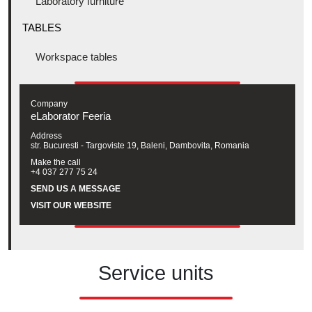
Laboratory furniture
TABLES
Workspace tables
Company
eLaborator Feeria
Address
str. Bucuresti - Targoviste 19, Baleni, Dambovita, Romania
Make the call
+4 037 277 75 24
SEND US A MESSAGE
VISIT OUR WEBSITE
Service units