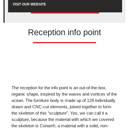
VISIT OUR WEBSITE
Reception info point
The reception for the info point is an out-of-the-box,
organic shape, inspired by the waves and vortices of the
ocean. The furniture body is made up of 128 individually
drawn and CNC-cut elements, joined together to form
the skeleton of this “sculpture”. Yes, we can call it a
sculpture, because the material with which we covered
the skeleton is Corian®, a material with a solid, non-