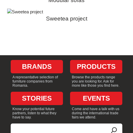
Modular sofas
Sweetea project
BRANDS
PRODUCTS
A representative selection of
Browse the products range
furniture companies from
you are looking for. Ask for
Romania.
more like those you find here.
STORIES
EVENTS
Know your potential future
Come and have a talk with us
partners, listen to what they
during the international trade
have to say.
fairs we attend.
Search