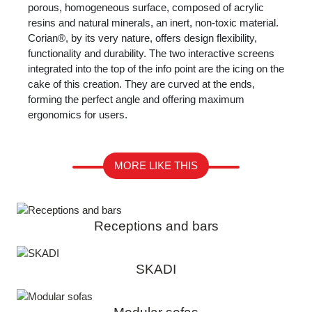
porous, homogeneous surface, composed of acrylic
resins and natural minerals, an inert, non-toxic material.
Corian®, by its very nature, offers design flexibility,
functionality and durability. The two interactive screens
integrated into the top of the info point are the icing on the
cake of this creation. They are curved at the ends,
forming the perfect angle and offering maximum
ergonomics for users.
MORE LIKE THIS
Receptions and bars
SKADI