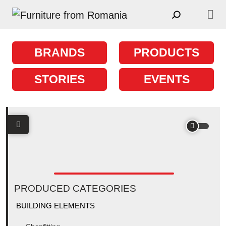
Skip to content
Main Navigation
BRANDS
PRODUCTS
STORIES
EVENTS
PRODUCED CATEGORIES
BUILDING ELEMENTS