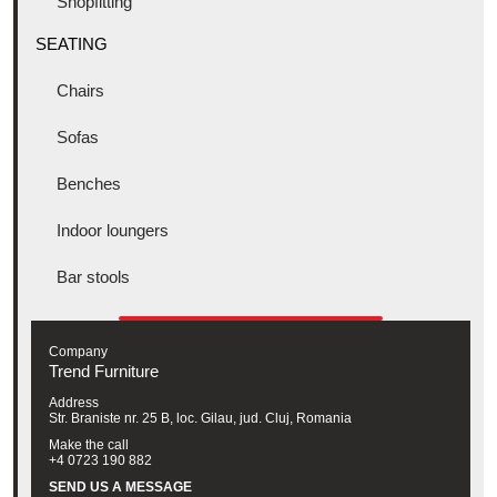
Shopfitting
SEATING
Chairs
Sofas
Benches
Indoor loungers
Bar stools
Company
Trend Furniture
Address
Str. Braniste nr. 25 B, loc. Gilau, jud. Cluj, Romania
Make the call
+4 0723 190 882
SEND US A MESSAGE