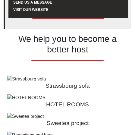
SEND US A MESSAGE
VISIT OUR WEBSITE
We help you to become a
better host
Strassbourg sofa
HOTEL ROOMS
Sweetea project