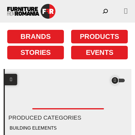
Skip to content
Main Navigation
BRANDS
PRODUCTS
STORIES
EVENTS
PRODUCED CATEGORIES
BUILDING ELEMENTS