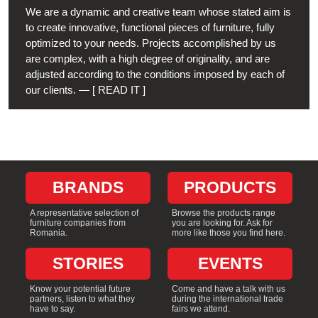
We are a dynamic and creative team whose stated aim is
to create innovative, functional pieces of furniture, fully
optimized to your needs. Projects accomplished by us
are complex, with a high degree of originality, and are
adjusted according to the conditions imposed by each of
from Customized interiors for hospital
our clients. — [ READ IT ]
BRANDS
PRODUCTS
A representative selection of
Browse the products range
furniture companies from
you are looking for. Ask for
Romania.
more like those you find here.
STORIES
EVENTS
Know your potential future
Come and have a talk with us
partners, listen to what they
during the international trade
have to say.
fairs we attend.