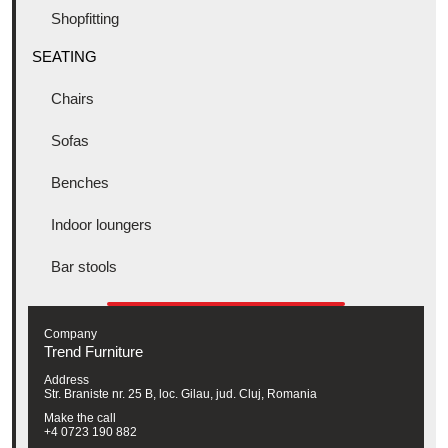
Shopfitting
SEATING
Chairs
Sofas
Benches
Indoor loungers
Bar stools
Company
Trend Furniture
Address
Str. Braniste nr. 25 B, loc. Gilau, jud. Cluj, Romania
Make the call
+4 0723 190 882