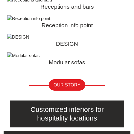
Receptions and bars
Reception info point
DESIGN
Modular sofas
OUR STORY
Customized interiors for
hospitality locations